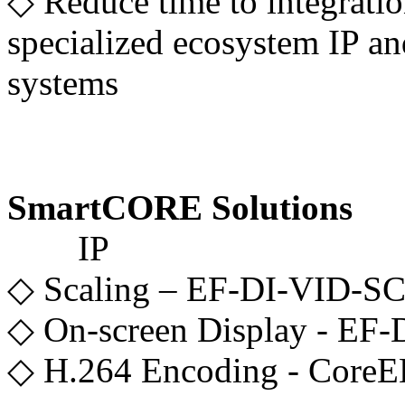
◇ Reduce time to integrati
specialized ecosystem IP an
systems
SmartCORE Solutions
IP
◇ Scaling – EF-DI-VID-
◇ On-screen Display - EF
◇ H.264 Encoding - CoreE