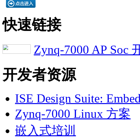
快速链接
Zynq-7000 AP S
开发者资源
ISE Design Suite: Embed
Zynq-7000 Linux 方案
嵌入式培训