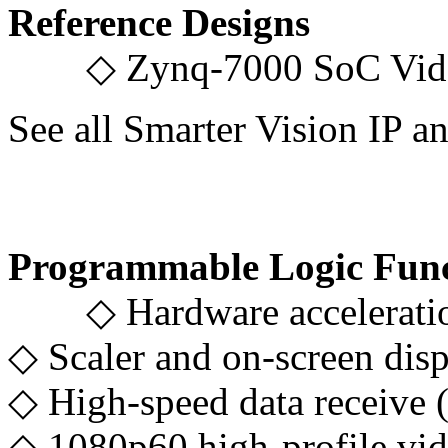
Reference Designs
◇ Zynq-7000 SoC Video
See all Smarter Vision I
Programmable Logic Func
◇ Hardware acceleration 
◇ Scaler and on-screen disp
◇ High-speed data receive 
◇ 1080p60 high-profile vi