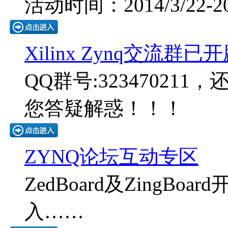
活动时间：2014/3/22-201
Xilinx Zynq交流群已
QQ群号:323470211
您答疑解惑！！！
ZYNQ论坛互动专区
ZedBoard及ZingB
入……