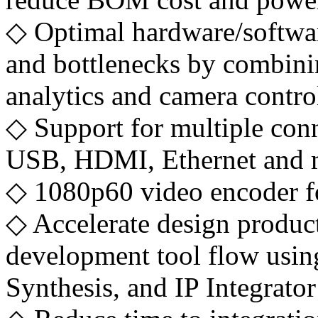
◇ Optimal hardware/softwar
and bottlenecks by combini
analytics and camera control
◇ Support for multiple con
USB, HDMI, Ethernet and 
◇ 1080p60 video encoder fo
◇ Accelerate design producti
development tool flow us
Synthesis, and IP Integrator