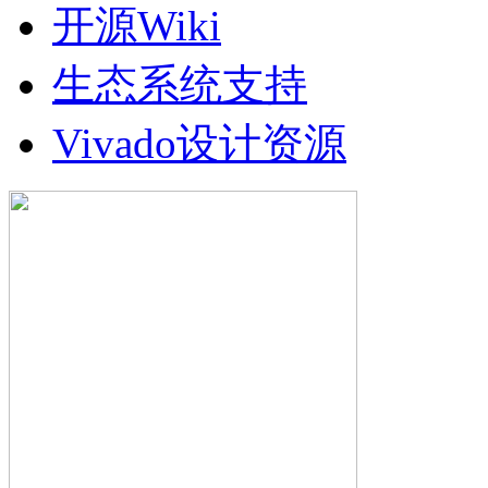
开源Wiki
生态系统支持
Vivado设计资源