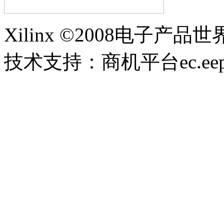
Xilinx ©2008电子产品
技术支持：商机平台ec.eepw