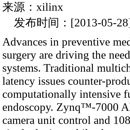
来源：xilinx
发布时间：[2013-05-28
Advances in preventive med
surgery are driving the nee
systems. Traditional multic
latency issues counter-prod
computationally intensive f
endoscopy. Zynq™-7000 Al
camera unit control and 10