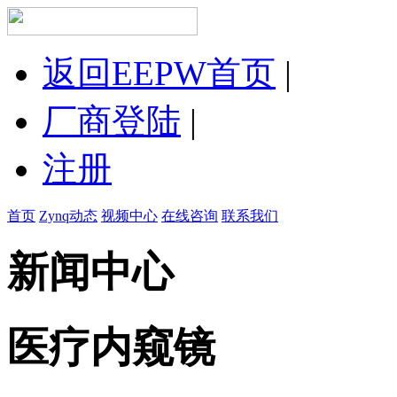
返回EEPW首页
|
厂商登陆
|
注册
首页
Zynq动态
视频中心
在线咨询
联系我们
新闻中心
医疗内窥镜