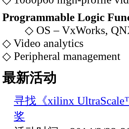
Programmable Logic Func
◇ OS – VxWorks, QNX
◇ Video analytics
◇ Peripheral management
最新活动
寻找《xilinx UltraS
奖