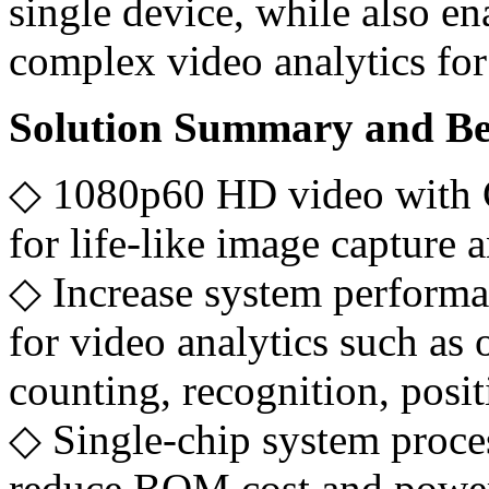
single device, while also e
complex video analytics for
Solution Summary and Be
◇ 1080p60 HD video with 
for life-like image capture 
◇ Increase system performa
for video analytics such as 
counting, recognition, pos
◇ Single-chip system proce
reduce BOM cost and powe